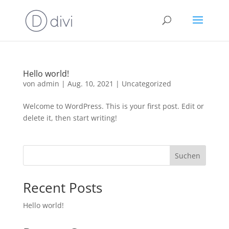
Hello world!
von
admin
|
Aug. 10, 2021
|
Uncategorized
Welcome to WordPress. This is your first post. Edit or
delete it, then start writing!
Suchen
Recent Posts
Hello world!