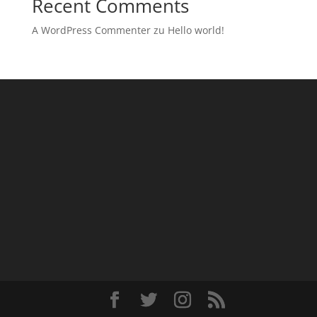
Recent Comments
A WordPress Commenter
zu
Hello world!